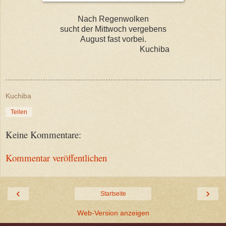
Nach Regenwolken
sucht der Mittwoch vergebens
August fast vorbei.
Kuchiba
Kuchiba
Teilen
Keine Kommentare:
Kommentar veröffentlichen
‹
›
Startseite
Web-Version anzeigen