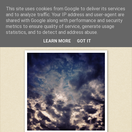
This site uses cookies from Google to deliver its services
Kuchiba
and to analyze traffic. Your IP address and user-agent are
shared with Google along with performance and security
metrics to ensure quality of service, generate usage
statistics, and to detect and address abuse.
Mittwoch, 24. August 2016
LEARN MORE
GOT IT