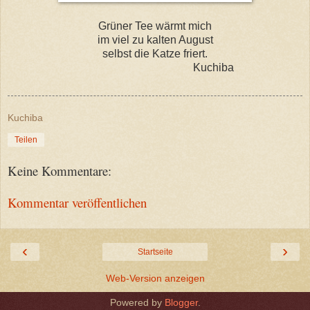
Grüner Tee wärmt mich
im viel zu kalten August
selbst die Katze friert.
Kuchiba
Kuchiba
Teilen
Keine Kommentare:
Kommentar veröffentlichen
‹
›
Startseite
Web-Version anzeigen
Powered by
Blogger
.