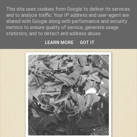
This site uses cookies from Google to deliver its services
Kuchiba
and to analyze traffic. Your IP address and user-agent are
shared with Google along with performance and security
metrics to ensure quality of service, generate usage
statistics, and to detect and address abuse.
Donnerstag, 18. August 2016
LEARN MORE
GOT IT