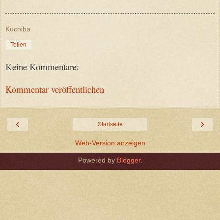
Kuchiba
Teilen
Keine Kommentare:
Kommentar veröffentlichen
‹
›
Startseite
Web-Version anzeigen
Powered by
Blogger
.