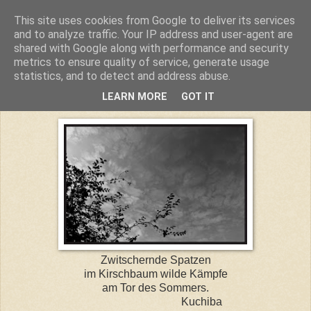
This site uses cookies from Google to deliver its services
Kuchiba
and to analyze traffic. Your IP address and user-agent are
shared with Google along with performance and security
metrics to ensure quality of service, generate usage
statistics, and to detect and address abuse.
Dienstag, 17. Juni 2014
LEARN MORE
GOT IT
Zwitschernde Spatzen
im Kirschbaum wilde Kämpfe
am Tor des Sommers.
Kuchiba