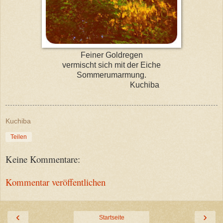
Feiner Goldregen
vermischt sich mit der Eiche
Sommerumarmung.
Kuchiba
Kuchiba
Teilen
Keine Kommentare:
Kommentar veröffentlichen
‹
›
Startseite