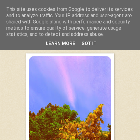
This site uses cookies from Google to deliver its services
Kuchiba
and to analyze traffic. Your IP address and user-agent are
shared with Google along with performance and security
metrics to ensure quality of service, generate usage
statistics, and to detect and address abuse.
Mittwoch, 11. Juni 2014
LEARN MORE
GOT IT