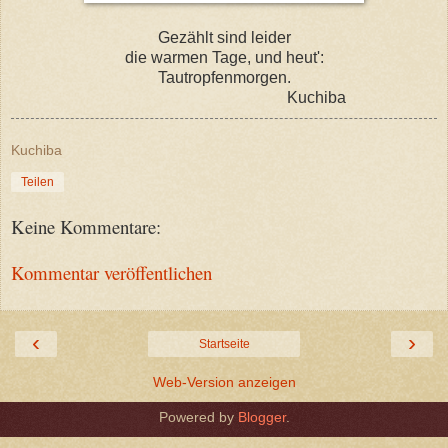
Gezählt sind leider
die warmen Tage, und heut':
Tautropfenmorgen.
Kuchiba
Kuchiba
Teilen
Keine Kommentare:
Kommentar veröffentlichen
‹
›
Startseite
Web-Version anzeigen
Powered by
Blogger
.