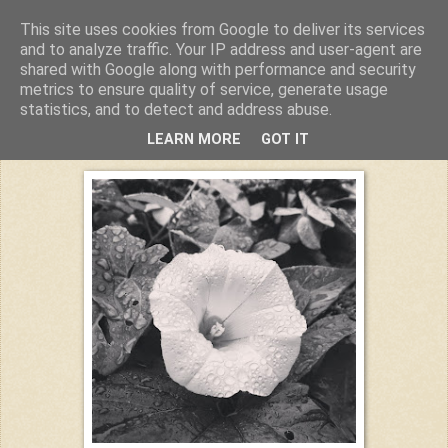
This site uses cookies from Google to deliver its services
Kuchiba
and to analyze traffic. Your IP address and user-agent are
shared with Google along with performance and security
metrics to ensure quality of service, generate usage
statistics, and to detect and address abuse.
Montag, 17. August 2015
LEARN MORE
GOT IT