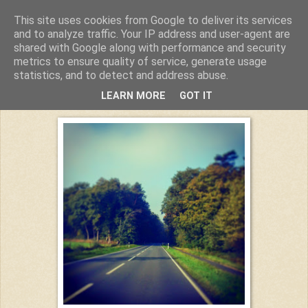
This site uses cookies from Google to deliver its services
Kuchiba
and to analyze traffic. Your IP address and user-agent are
shared with Google along with performance and security
metrics to ensure quality of service, generate usage
statistics, and to detect and address abuse.
Donnerstag, 4. Dezember 2014
LEARN MORE
GOT IT