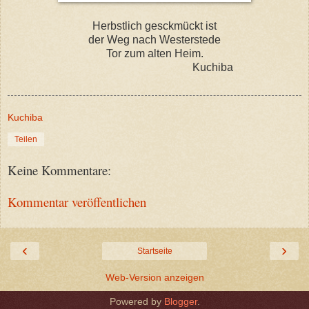
Herbstlich gesckmückt ist
der Weg nach Westerstede
Tor zum alten Heim.
Kuchiba
Kuchiba
Teilen
Keine Kommentare:
Kommentar veröffentlichen
‹
›
Startseite
Web-Version anzeigen
Powered by
Blogger
.